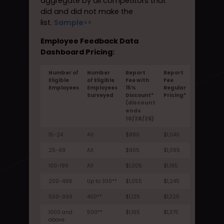
aggregate by all competitors that
did and did not make the
list.
Sample>>
Employee Feedback Data
Dashboard Pricing:
Number of
Number
Report
Report
Eligible
of Eligible
Fee with
Fee
Employees
Employees
15%
Regular
Surveyed
Discount*
Pricing*
(discount
ends
10/28/25)
15-24
All
$880
$1,040
25-99
All
$905
$1,065
100-199
All
$1,005
$1,185
200-499
Up to 300**
$1,055
$1,245
500-999
400**
$1,125
$1,325
1000 and
500**
$1,165
$1,375
above