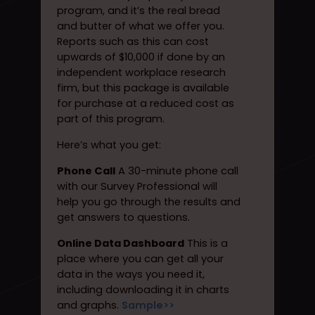
program, and it’s the real bread
and butter of what we offer you.
Reports such as this can cost
upwards of $10,000 if done by an
independent workplace research
firm, but this package is available
for purchase at a reduced cost as
part of this program.
Here’s what you get:
Phone Call
A 30-minute phone call
with our Survey Professional will
help you go through the results and
get answers to questions.
Online Data Dashboard
This is a
place where you can get all your
data in the ways you need it,
including downloading it in charts
and graphs.
Sample>>