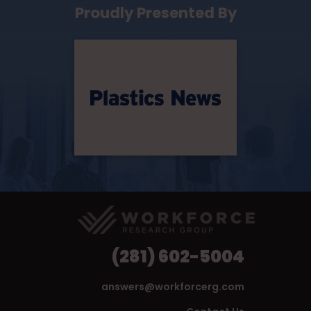
Proudly Presented By
(281) 602-5004
answers@workforcerg.com