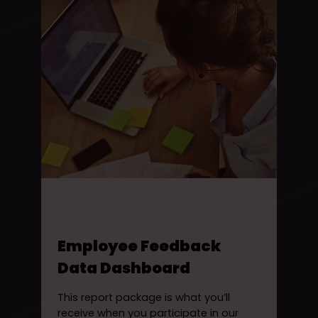
Employee Feedback
Data Dashboard
This report package is what you’ll
receive when you participate in our