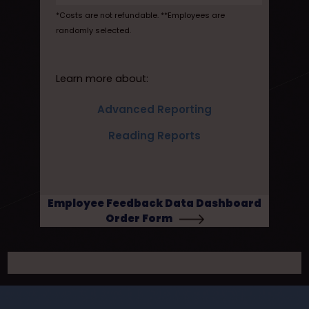
*Costs are not refundable. **Employees are
randomly selected.
Learn more about:
Advanced Reporting
Reading Reports
Employee Feedback Data Dashboard
Order Form