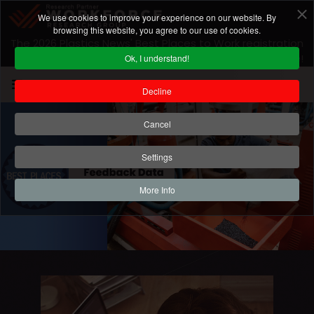
We use cookies to improve your experience on our website. By
browsing this website, you agree to our use of cookies.
The 2026 Plastics News' Best Places to Work registration
is closed! For 2027 program information
click here
!
Ok, I understand!
Decline
Cancel
Settings
More Info