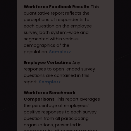
Workforce Feedback Results
This
quantitative report reflects the
perceptions of respondents to
each question on the employee
survey, both system-wide and
segmented within various
demographics of the
population.
Sample>>
Employee Verbatims
Any
responses to open-ended survey
questions are contained in this
report.
Sample>>
Workforce Benchmark
Comparisons
This report averages
the percentage of employees’
positive responses to each survey
question from all participating
organizations, presented in